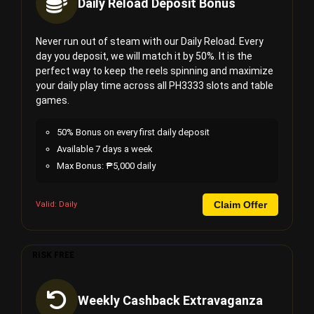
Daily Reload Deposit Bonus
Never run out of steam with our Daily Reload. Every
day you deposit, we will match it by 50%. It is the
perfect way to keep the reels spinning and maximize
your daily play time across all PH3333 slots and table
games.
50% Bonus on every first daily deposit
Available 7 days a week
Max Bonus: ₱5,000 daily
Claim Offer
Valid: Daily
RISK FREE
Weekly Cashback Extravaganza