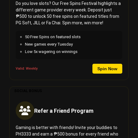
Do you love slots? Our Free Spins Festival highlights a
different game provider every week. Deposit just
₱500 to unlock 50 free spins on featured titles from
PG Soft, JILI, or Fa Chai. Spin more, win more!
50 Free Spins on featured slots
New games every Tuesday
Low 5x wagering on winnings
Spin Now
Valid: Weekly
SOCIAL BONUS
Refer a Friend Program
Gaming is better with friends! Invite your buddies to
PH3333 and earn a ₱500 bonus for every friend who