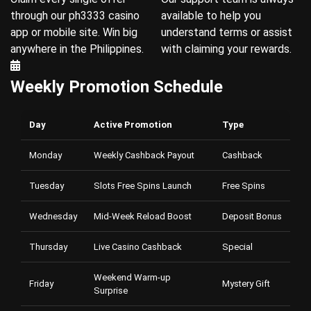
through our ph3333 casino
available to help you
app or mobile site. Win big
understand terms or assist
anywhere in the Philippines.
with claiming your rewards.
Weekly Promotion Schedule
Day
Active Promotion
Type
Monday
Weekly Cashback Payout
Cashback
Tuesday
Slots Free Spins Launch
Free Spins
Wednesday
Mid-Week Reload Boost
Deposit Bonus
Thursday
Live Casino Cashback
Special
Weekend Warm-up
Friday
Mystery Gift
Surprise