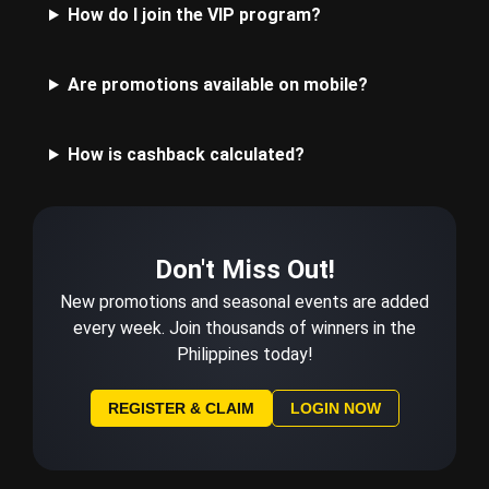
How do I join the VIP program?
Are promotions available on mobile?
How is cashback calculated?
Don't Miss Out!
New promotions and seasonal events are added
every week. Join thousands of winners in the
Philippines today!
REGISTER & CLAIM
LOGIN NOW