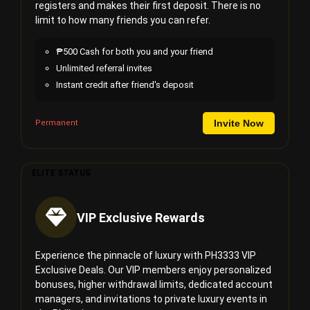
registers and makes their first deposit. There is no
limit to how many friends you can refer.
₱500 Cash for both you and your friend
Unlimited referral invites
Instant credit after friend's deposit
Invite Now
Permanent
ELITE STATUS
VIP Exclusive Rewards
Experience the pinnacle of luxury with PH3333 VIP
Exclusive Deals. Our VIP members enjoy personalized
bonuses, higher withdrawal limits, dedicated account
managers, and invitations to private luxury events in