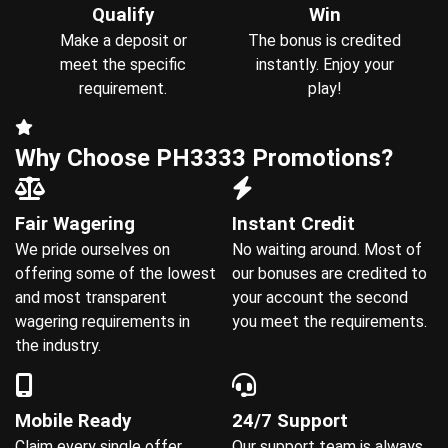
Qualify
Win
Make a deposit or
The bonus is credited
meet the specific
instantly. Enjoy your
requirement.
play!
Why Choose PH3333 Promotions?
Fair Wagering
Instant Credit
We pride ourselves on
No waiting around. Most of
offering some of the lowest
our bonuses are credited to
and most transparent
your account the second
wagering requirements in
you meet the requirements.
the industry.
Mobile Ready
24/7 Support
Claim every single offer
Our support team is always