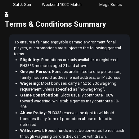
Sat & Sun
Weekend 100% Match
Mega Bonus
Terms & Conditions Summary
To ensure a fair and enjoyable gaming environment for all
players, our promotions are subject to the following general
terms:
Eligibility:
Promotions are only available to registered
PH3333 members aged 21 and above.
One per Person:
Bonuses are limited to one per person,
family, household address, email address, or IP address.
Wagering:
Most bonuses carry a 15x to 30x wagering
requirement unless specified as "no-wagering".
Game Contribution:
Slots usually contribute 100%
toward wagering, while table games may contribute 10-
20%.
Abuse Policy:
PH3333 reserves the right to withhold
bonuses if any form of promotion abuse or fraud is
detected.
Withdrawal:
Bonus funds must be converted to real cash
through wagering before they can be withdrawn.