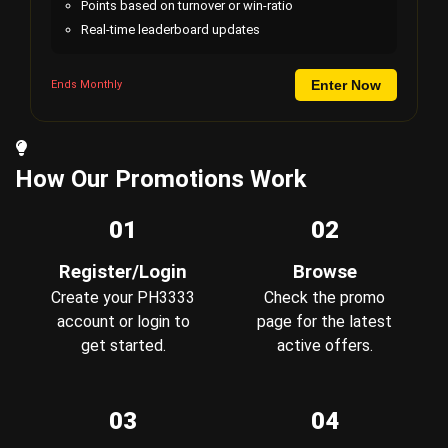
Points based on turnover or win-ratio
Real-time leaderboard updates
Enter Now
Ends Monthly
How Our Promotions Work
01
02
Register/Login
Browse
Create your PH3333
Check the promo
account or login to
page for the latest
get started.
active offers.
03
04