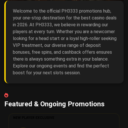
Welcome to the official PH3333 promotions hub,
your one-stop destination for the best casino deals
in 2026. At PH3333, we believe in rewarding our
players at every turn. Whether you are a newcomer
looking for a head start or a loyal high-roller seeking
VIP treatment, our diverse range of deposit
bonuses, free spins, and cashback offers ensures
there is always something extra in your balance.
Explore our ongoing events and find the perfect
boost for your next slots session.
Featured & Ongoing Promotions
NEW PLAYER EXCLUSIVE