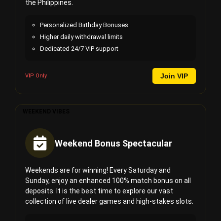
the Philippines.
Personalized Birthday Bonuses
Higher daily withdrawal limits
Dedicated 24/7 VIP support
Join VIP
VIP Only
WEEKEND VIBES
Weekend Bonus Spectacular
Weekends are for winning! Every Saturday and
Sunday, enjoy an enhanced 100% match bonus on all
deposits. It is the best time to explore our vast
collection of live dealer games and high-stakes slots.