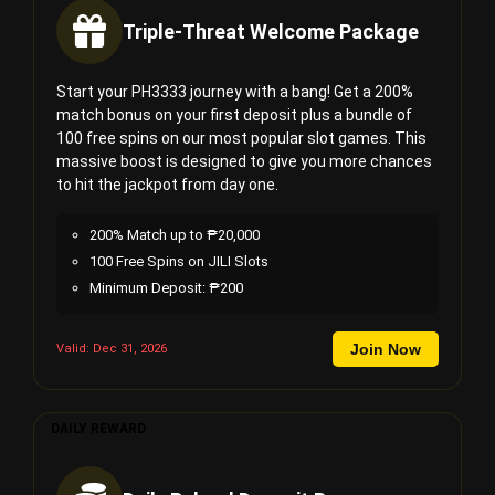
Triple-Threat Welcome Package
Start your PH3333 journey with a bang! Get a 200%
match bonus on your first deposit plus a bundle of
100 free spins on our most popular slot games. This
massive boost is designed to give you more chances
to hit the jackpot from day one.
200% Match up to ₱20,000
100 Free Spins on JILI Slots
Minimum Deposit: ₱200
Join Now
Valid: Dec 31, 2026
DAILY REWARD