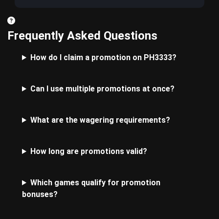
Frequently Asked Questions
How do I claim a promotion on PH3333?
Can I use multiple promotions at once?
What are the wagering requirements?
How long are promotions valid?
Which games qualify for promotion
bonuses?