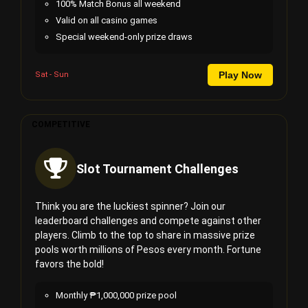
100% Match Bonus all weekend
Valid on all casino games
Special weekend-only prize draws
Play Now
Sat - Sun
COMPETITIVE
Slot Tournament Challenges
Think you are the luckiest spinner? Join our
leaderboard challenges and compete against other
players. Climb to the top to share in massive prize
pools worth millions of Pesos every month. Fortune
favors the bold!
Monthly ₱1,000,000 prize pool