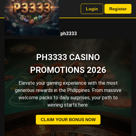
Login
Register
Home
>
Promotions
ph3333
PH3333 CASINO
PROMOTIONS 2026
Elevate your gaming experience with the most
generous rewards in the Philippines. From massive
welcome packs to daily surprises, your path to
winning starts here.
CLAIM YOUR BONUS NOW