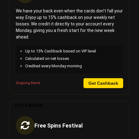
We have your back even when the cards don't fall your
way. Enjoy up to 15% cashback on your weekly net
losses. We credit it directly to your account every
Monday, giving you a fresh start for the new week
ahead.
Up to 15% Cashback based on VIP level
Calculated on net losses
Credited every Monday morning
Get Cashback
Ongoing Event
SLOTS SPECIAL
Free Spins Festival