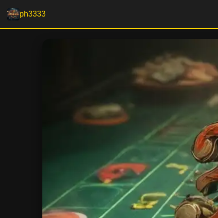
ph3333