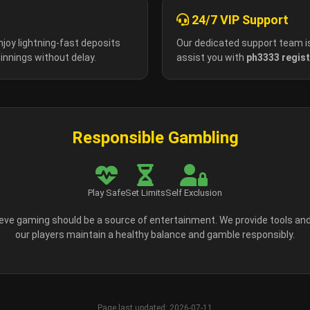
24/7 VIP Support
joy lightning-fast deposits
Our dedicated support team is 
innings without delay.
assist you with
ph3333 regist
Responsible Gambling
Play Safe
Set Limits
Self Exclusion
ieve gaming should be a source of entertainment. We provide tools and
our players maintain a healthy balance and gamble responsibly.
Page last updated: 2026-07-11