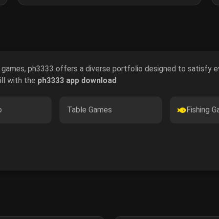
le games, ph3333 offers a diverse portfolio designed to satisfy 
ll with the
ph3333 app download
.
o
Table Games
Fishing 