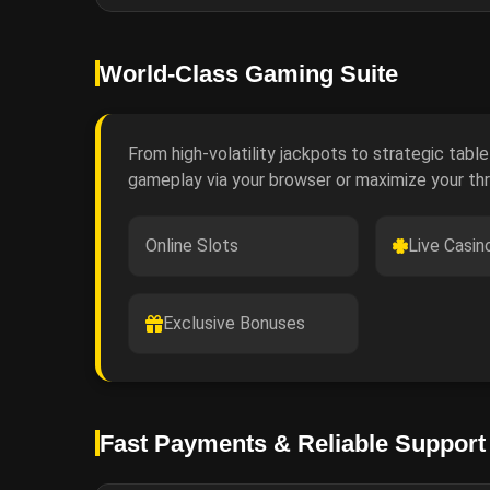
World-Class Gaming Suite
From high-volatility jackpots to strategic tab
gameplay via your browser or maximize your thri
Online Slots
Live Casin
Exclusive Bonuses
Fast Payments & Reliable Support