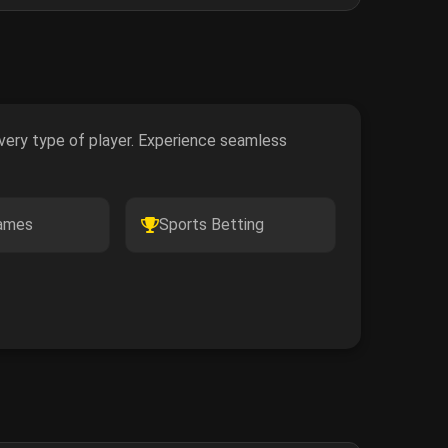
every type of player. Experience seamless
Games
Sports Betting