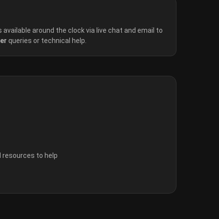
available around the clock via live chat and email to
er
queries or technical help.
 resources to help