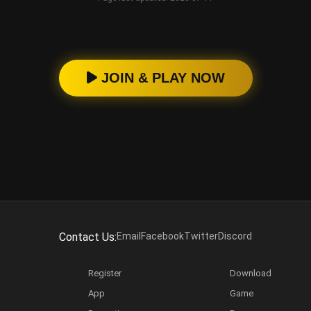
JOIN & PLAY NOW
Contact Us:
Email
Facebook
Twitter
Discord
Register
Download
App
Game