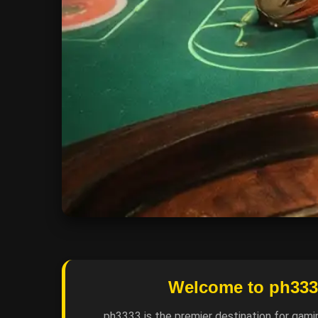
Welcome to ph3333
ph3333 is the premier destination for gami