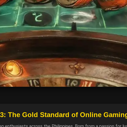
: The Gold Standard of Online Gaming 
ng enthusiasts across the Philippines. Born from a passion for 