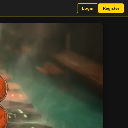
Login
Register