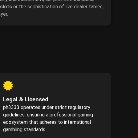
slots
or the sophistication of live dealer tables,
yer.
Legal & Licensed
ph3333 operates under strict regulatory
guidelines, ensuring a professional gaming
ecosystem that adheres to international
gambling standards.