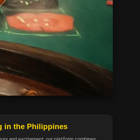
in the Philippines
luxury and excitement, our platform combines