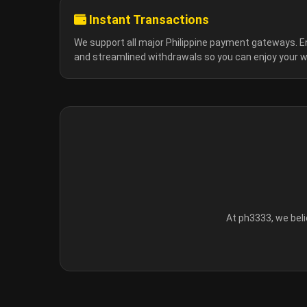
Instant Transactions
We support all major Philippine payment gateways. En
and streamlined withdrawals so you can enjoy your w
At ph3333, we bel