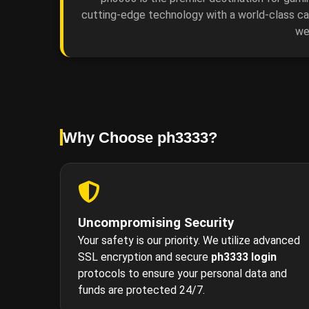
cutting-edge technology with a world-class ca
we 
Why Choose ph3333?
Uncompromising Security
Your safety is our priority. We utilize advanced
SSL encryption and secure
ph3333 login
protocols to ensure your personal data and
funds are protected 24/7.