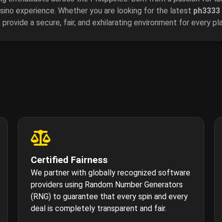
sino experience. Whether you are looking for the latest
ph3333 
provide a secure, fair, and exhilarating environment for every pla
Certified Fairness
We partner with globally recognized software
providers using Random Number Generators
(RNG) to guarantee that every spin and every
deal is completely transparent and fair.