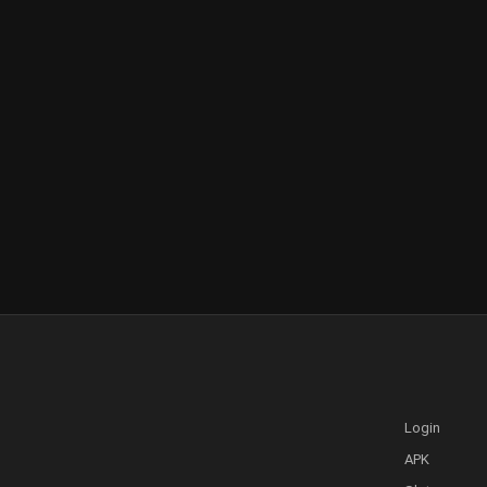
Login
APK