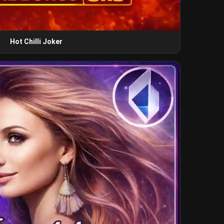
Hot Chilli Joker