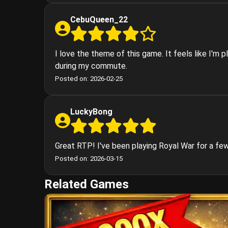
CebuQueen_22
I love the theme of this game. It feels like I'm
during my commute.
Posted on: 2026-02-25
LuckyBong
Great RTP! I've been playing Royal War for a few
Posted on: 2026-03-15
Related Games