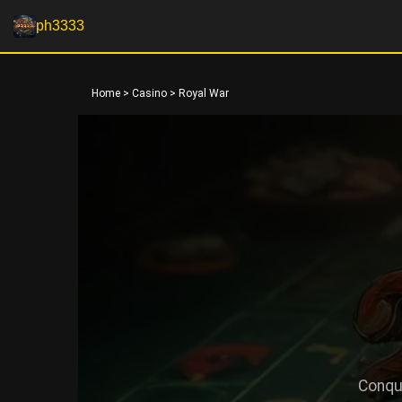
ph3333
Home
>
Casino
> Royal War
Conque