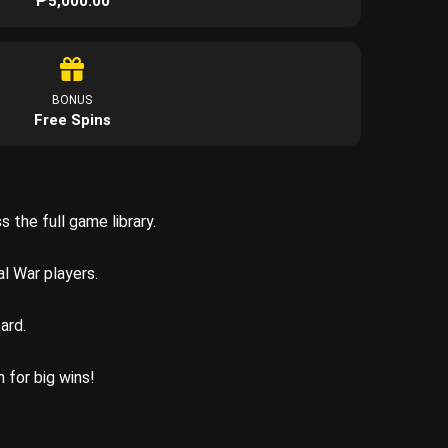
₱5,000.00
BONUS
Free Spins
 the full game library.
l War players.
ard.
 for big wins!