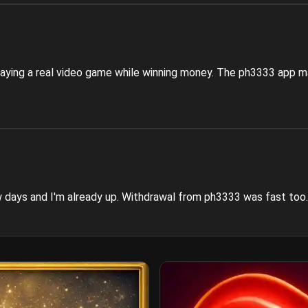
 playing a real video game while winning money. The ph3333 app 
 days and I'm already up. Withdrawal from ph3333 was fast too. D