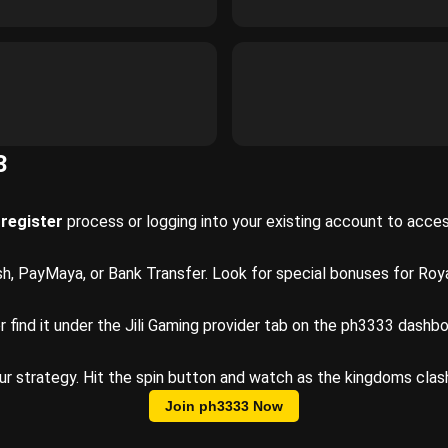
3
register
process or logging into your existing account to access
sh, PayMaya, or Bank Transfer. Look for special bonuses for Roya
r find it under the Jili Gaming provider tab on the ph3333 dashbo
our strategy. Hit the spin button and watch as the kingdoms clash
Join ph3333 Now