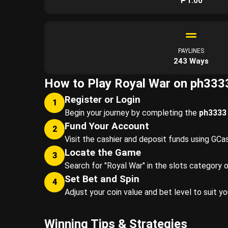
₱1.00
PAYLINES
243 Ways
How to Play Royal War on ph333
Register or Login
1
Begin your journey by completing the
ph3333 
Fund Your Account
2
Visit the cashier and deposit funds using GCa
Locate the Game
3
Search for "Royal War" in the slots category o
Set Bet and Spin
4
Adjust your coin value and bet level to suit y
Winning Tips & Strategies