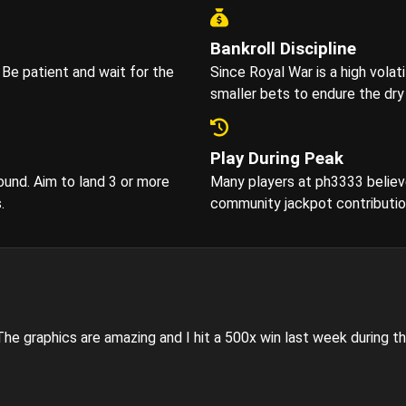
Bankroll Discipline
 Be patient and wait for the
Since Royal War is a high volati
smaller bets to endure the dry 
Play During Peak
round. Aim to land 3 or more
Many players at ph3333 believe
.
community jackpot contribution
 The graphics are amazing and I hit a 500x win last week during 