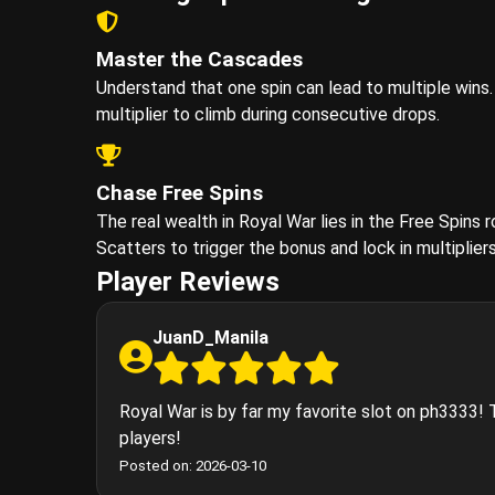
Master the Cascades
Understand that one spin can lead to multiple wins.
multiplier to climb during consecutive drops.
Chase Free Spins
The real wealth in Royal War lies in the Free Spins 
Scatters to trigger the bonus and lock in multipliers
Player Reviews
JuanD_Manila
Royal War is by far my favorite slot on ph3333!
players!
Posted on: 2026-03-10