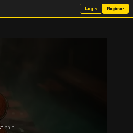
Login
Register
st epic