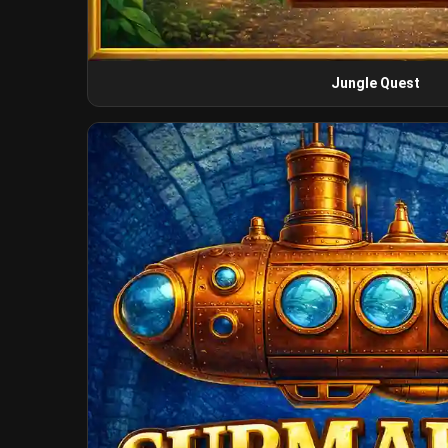
Jungle Quest