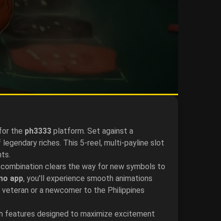
 for the
ph3333
platform. Set against a
 legendary riches. This 5-reel, multi-payline slot
ts.
g combination clears the way for new symbols to
no app
, you'll experience smooth animations
 veteran or a newcomer to the Philippines
With features designed to maximize excitement