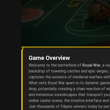
Game Overview
Welcome to the battlefield of
Royal War
, a v
backdrop of towering castles and epic sieges, Ro
captures the essence of medieval warfare with
What sets Royal War apart is its dynamic gamep
drop, potentially creating a chain reaction of w
and immersive soundscapes that transport you d
online casino scene, the intuitive interface and
Join thousands of Filipino winners today by pe