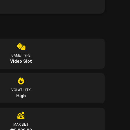
GAME TYPE
Video Slot
VOLATILITY
High
MAX BET