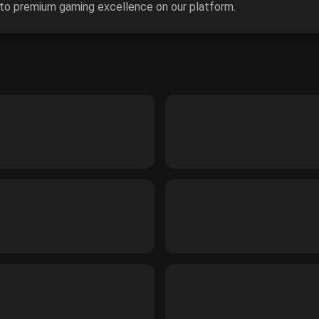
to premium gaming excellence on our platform.