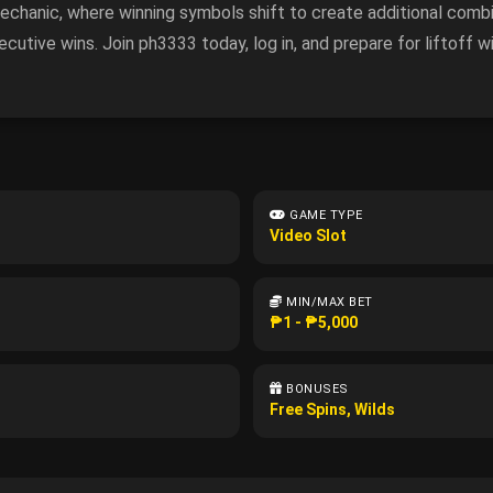
mechanic, where winning symbols shift to create additional combi
cutive wins. Join ph3333 today, log in, and prepare for liftoff w
GAME TYPE
Video Slot
MIN/MAX BET
₱1 - ₱5,000
BONUSES
Free Spins, Wilds