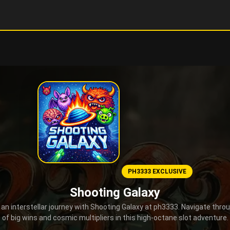
PH3333 EXCLUSIVE
Shooting Galaxy
an interstellar journey with Shooting Galaxy at ph3333. Navigate thro
of big wins and cosmic multipliers in this high-octane slot adventure.