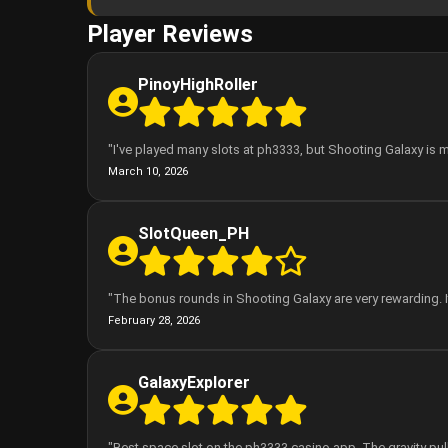
Player Reviews
PinoyHighRoller
"I've played many slots at ph3333, but Shooting Galaxy is my
March 10, 2026
SlotQueen_PH
"The bonus rounds in Shooting Galaxy are very rewarding. It 
February 28, 2026
GalaxyExplorer
"Best space slot on the ph3333 casino app. The gravity pul