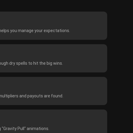
 helps you manage your expectations.
ugh dry spells to hit the big wins.
ultipliers and payouts are found.
"Gravity Pull" animations.