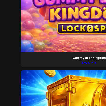
Gummy Bear Kingdom
Sweet Wins