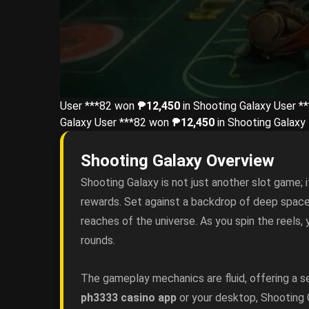
User ***82 won
₱12,450
in Shooting Galaxy
User *
Galaxy
User ***82 won
₱12,450
in Shooting Galaxy
Shooting Galaxy Overview
Shooting Galaxy is not just another slot game;
rewards. Set against a backdrop of deep space
reaches of the universe. As you spin the reels,
rounds.
The gameplay mechanics are fluid, offering a s
ph3333 casino app
or your desktop, Shooting 