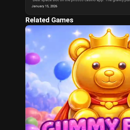
January 15, 2026
Related Games