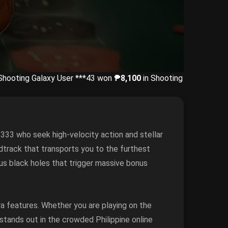
Shooting Galaxy
User ***43 won
₱8,100
in Shooting
3333 who seek high-velocity action and stellar
track that transports you to the furthest
ous black holes that trigger massive bonus
a features. Whether you are playing on the
stands out in the crowded Philippine online