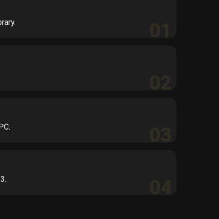
rary.
01
02
PC.
03
3.
04