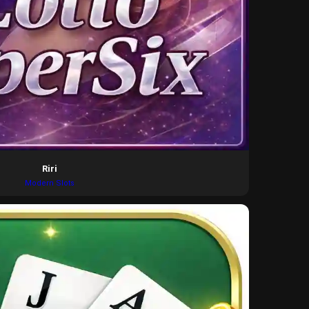
Riri
Modern Slots