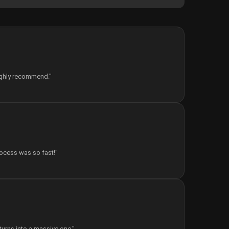
Highly recommend."
process was so fast!"
turns into a massive one."