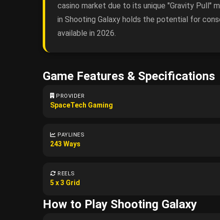
casino market due to its unique "Gravity Pull" 
in Shooting Galaxy holds the potential for conse
available in 2026.
Game Features & Specifications
PROVIDER
SpaceTech Gaming
PAYLINES
243 Ways
REELS
5 x 3 Grid
How to Play Shooting Galaxy