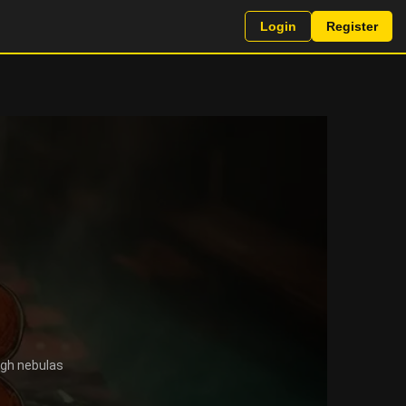
Login
Register
ugh nebulas