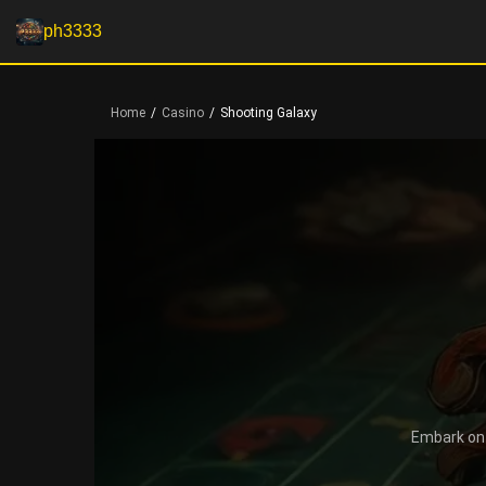
ph3333
Home
/
Casino
/
Shooting Galaxy
Embark on 