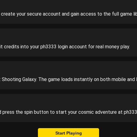
reate your secure account and gain access to the full game lib
 credits into your ph3333 login account for real money play.
 Shooting Galaxy. The game loads instantly on both mobile and 
nd press the spin button to start your cosmic adventure at ph333
Start Playing