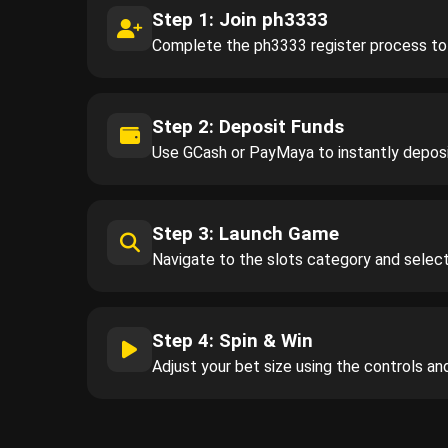
Step 1: Join ph3333
Complete the ph3333 register process to c
Step 2: Deposit Funds
Use GCash or PayMaya to instantly deposit
Step 3: Launch Game
Navigate to the slots category and select
Step 4: Spin & Win
Adjust your bet size using the controls a