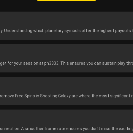
axy. Understanding which planetary symbols offer the highest payouts
udget for your session at ph3333. This ensures you can sustain play thro
ernova Free Spins in Shooting Galaxy are where the most significant m
nnection. A smoother frame rate ensures you don't miss the exciting 