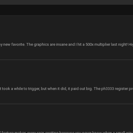
 new favorite. The graphics are insane and I hit a 500x multiplier last night! 
took a while to trigger, but when it did, it paid out big. The ph3333 register 
l feature makes every spin exciting because you never know when a small win 