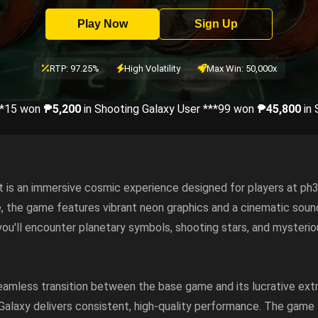
Play Now
Sign Up
RTP: 97.25%
High Volatility
Max Win: 50,000x
**15 won
₱5,200
in Shooting Galaxy
User ***99 won
₱45,800
in 
 it is an immersive cosmic experience designed for players at ph
, the game features vibrant neon graphics and a cinematic sound
 you'll encounter planetary symbols, shooting stars, and mysteri
eamless transition between the base game and its lucrative extr
Galaxy delivers consistent, high-quality performance. The game 