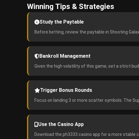
Winning Tips & Strategies
Study the Paytable
Before betting, review the paytable in Shooting Gal
Bankroll Management
Given the high volatility of this game, set a strict b
Trigger Bonus Rounds
Focus on landing 3 or more scatter symbols. The Sup
Use the Casino App
Download the ph3333 casino app for a more stable co