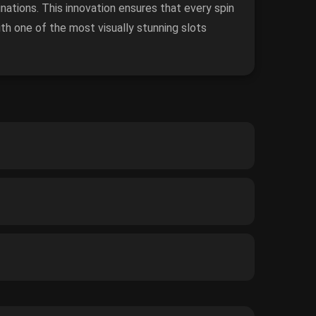
nations. This innovation ensures that every spin
ith one of the most visually stunning slots