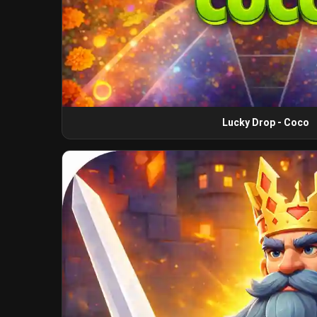
Lucky Drop - Coco