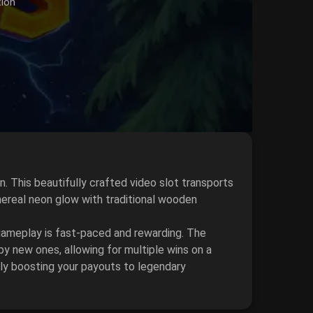
tion
n. This beautifully crafted video slot transports
hereal neon glow with traditional wooden
e gameplay is fast-paced and rewarding. The
by new ones, allowing for multiple wins on a
ally boosting your payouts to legendary