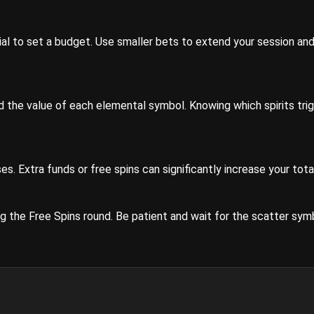
crucial to set a budget. Use smaller bets to extend your session 
 the value of each elemental symbol. Knowing which spirits trigg
. Extra funds or free spins can significantly increase your total
g the Free Spins round. Be patient and wait for the scatter symbo