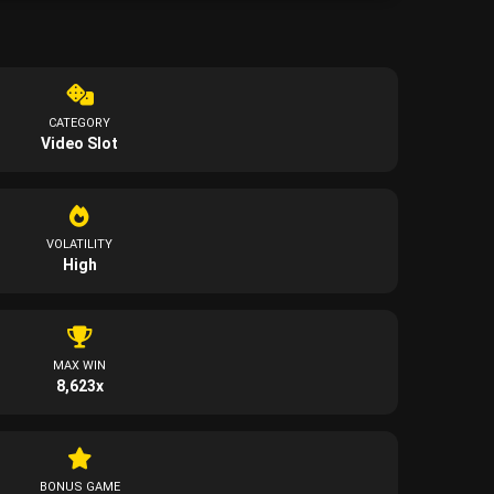
CATEGORY
Video Slot
VOLATILITY
High
MAX WIN
8,623x
BONUS GAME