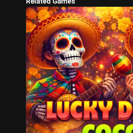
Related Games