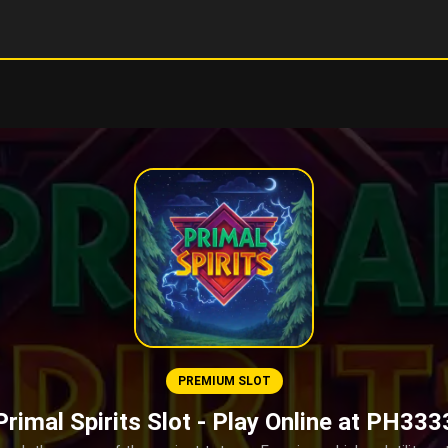
PREMIUM SLOT
Primal Spirits Slot - Play Online at PH333