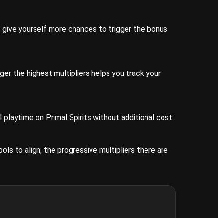
and give yourself more chances to trigger the bonus
er the highest multipliers helps you track your
 playtime on Primal Spirits without additional cost.
ls to align; the progressive multipliers there are