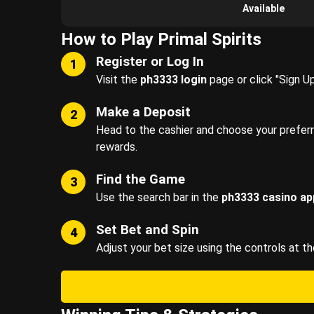
Available
How to Play Primal Spirits
Register or Log In
1
Visit the
ph3333 login
page or click "Sign Up
Make a Deposit
2
Head to the cashier and choose your preferr
rewards.
Find the Game
3
Use the search bar in the
ph3333 casino ap
Set Bet and Spin
4
Adjust your bet size using the controls at t