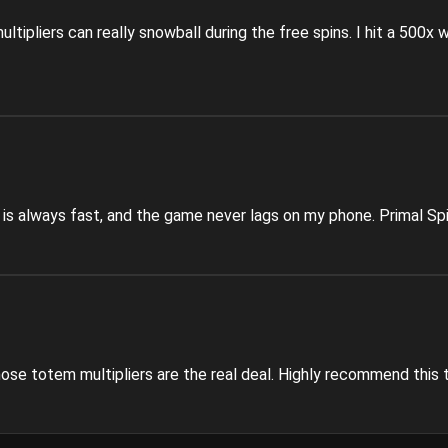
ltipliers can really snowball during the free spins. I hit a 500x 
is always fast, and the game never lags on my phone. Primal Spir
Those totem multipliers are the real deal. Highly recommend thi