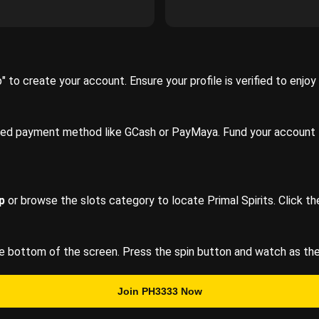
" to create your account. Ensure your profile is verified to enj
ed payment method like GCash or PayMaya. Fund your account to 
p
or browse the slots category to locate Primal Spirits. Click th
he bottom of the screen. Press the spin button and watch as the 
Join PH3333 Now