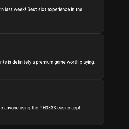
win last week! Best slot experience in the
its is definitely a premium game worth playing.
s to anyone using the PH3333 casino app!