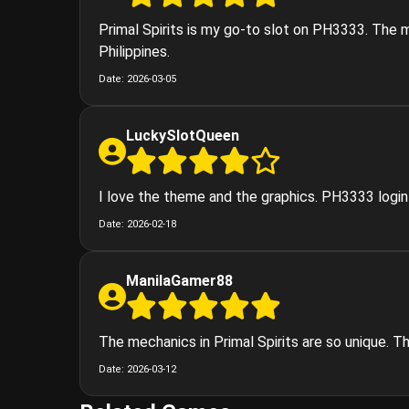
Primal Spirits is my go-to slot on PH3333. The mu
Philippines.
Date: 2026-03-05
LuckySlotQueen
I love the theme and the graphics. PH3333 login 
Date: 2026-02-18
ManilaGamer88
The mechanics in Primal Spirits are so unique. 
Date: 2026-03-12