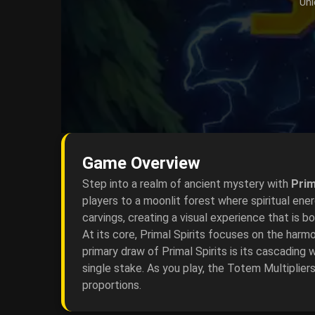
Unl
Game Overview
Step into a realm of ancient mystery with
Prim
players to a moonlit forest where spiritual en
carvings, creating a visual experience that is bo
At its core, Primal Spirits focuses on the harm
primary draw of Primal Spirits is its cascading
single stake. As you play, the Totem Multiplier
proportions.