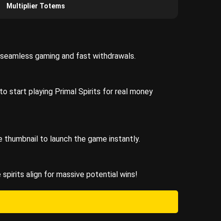
Multiplier Totems
oy seamless gaming and fast withdrawals.
start playing Primal Spirits for real money
e thumbnail to launch the game instantly.
spirits align for massive potential wins!