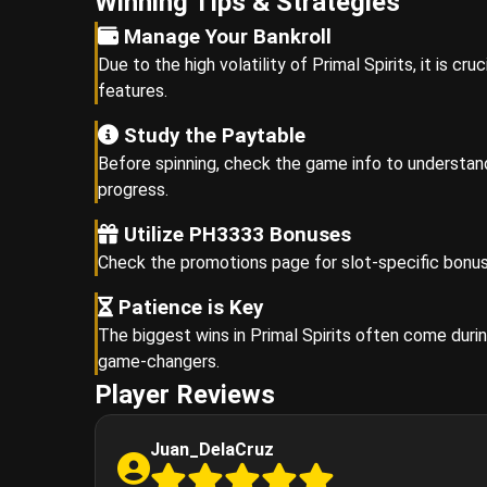
Winning Tips & Strategies
Manage Your Bankroll
Due to the high volatility of Primal Spirits, it is 
features.
Study the Paytable
Before spinning, check the game info to understand
progress.
Utilize PH3333 Bonuses
Check the promotions page for slot-specific bonuses
Patience is Key
The biggest wins in Primal Spirits often come durin
game-changers.
Player Reviews
Juan_DelaCruz