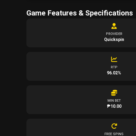
Game Features & Specifications
PROVIDER
Quickspin
RTP
96.02%
MIN BET
₱10.00
FREE SPINS