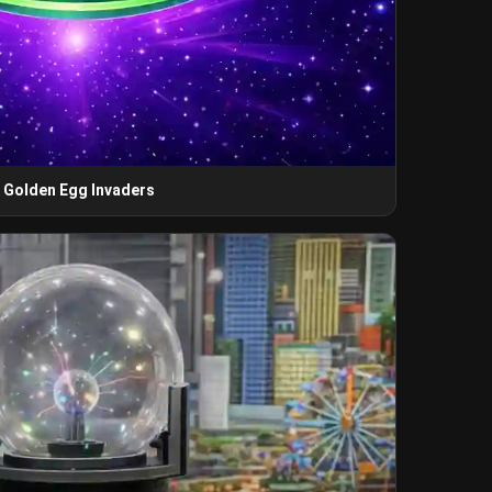
Golden Egg Invaders