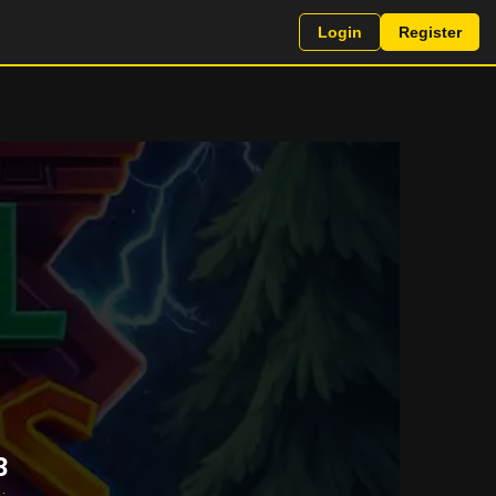
Login
Register
3