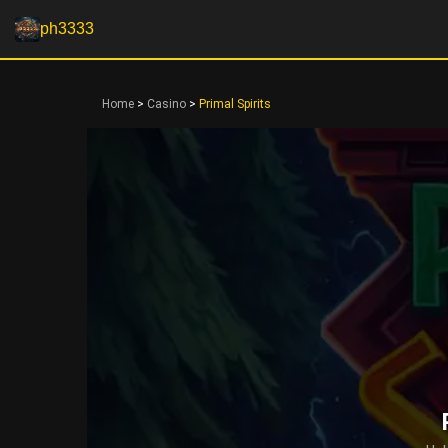
ph3333
Home
>
Casino
>
Primal Spirits