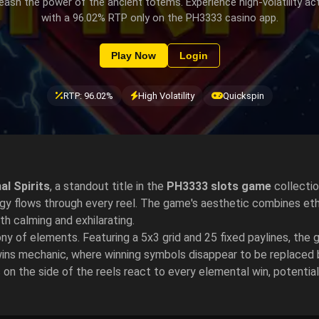
eash the power of the ancient totems. Experience high-volatility ac
with a 96.02% RTP only on the PH3333 casino app.
Play Now
Login
RTP: 96.02%
High Volatility
Quickspin
al Spirits
, a standout title in the
PH3333 slots game
collectio
ergy flows through every reel. The game's aesthetic combines et
th calming and exhilarating.
ony of elements. Featuring a 5x3 grid and 25 fixed paylines, th
 wins mechanic, where winning symbols disappear to be replaced 
s on the side of the reels react to every elemental win, potenti