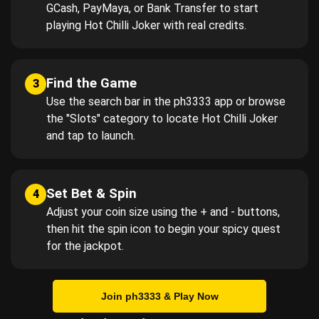
GCash, PayMaya, or Bank Transfer to start
playing Hot Chilli Joker with real credits.
Find the Game
3
Use the search bar in the ph3333 app or browse
the "Slots" category to locate Hot Chilli Joker
and tap to launch.
Set Bet & Spin
4
Adjust your coin size using the + and - buttons,
then hit the spin icon to begin your spicy quest
for the jackpot.
Join ph3333 & Play Now