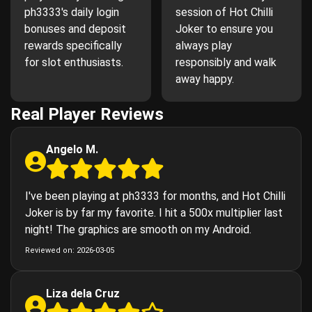
ph3333's daily login
session of Hot Chilli
bonuses and deposit
Joker to ensure you
rewards specifically
always play
for slot enthusiasts.
responsibly and walk
away happy.
Real Player Reviews
Angelo M.
I've been playing at ph3333 for months, and Hot Chilli
Joker is by far my favorite. I hit a 500x multiplier last
night! The graphics are smooth on my Android.
Reviewed on: 2026-03-05
Liza dela Cruz