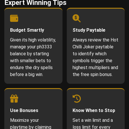
Expert Winning Tips
Budget Smartly
Study Paytable
Given its high volatility,
Always review the Hot
manage your ph3333
Chilli Joker paytable
balance by starting
to identify which
with smaller bets to
symbols trigger the
endure the dry spells
highest multipliers and
before a big win.
the free spin bonus.
Use Bonuses
Know When to Stop
Maximize your
Set a win limit and a
playtime by claiming
loss limit for every