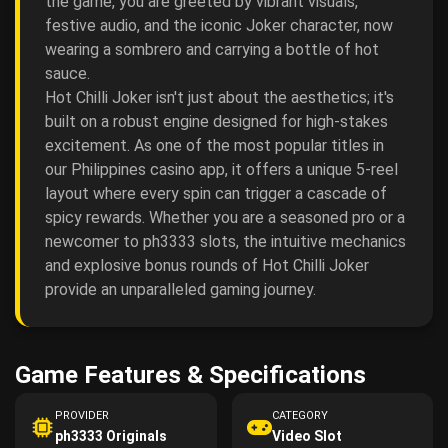
the game, you are greeted by vibrant visuals,
festive audio, and the iconic Joker character, now
wearing a sombrero and carrying a bottle of hot
sauce.
Hot Chilli Joker isn't just about the aesthetics; it's
built on a robust engine designed for high-stakes
excitement. As one of the most popular titles in
our Philippines casino app, it offers a unique 5-reel
layout where every spin can trigger a cascade of
spicy rewards. Whether you are a seasoned pro or a
newcomer to ph3333 slots, the intuitive mechanics
and explosive bonus rounds of Hot Chilli Joker
provide an unparalleled gaming journey.
Game Features & Specifications
PROVIDER
CATEGORY
ph3333 Originals
Video Slot