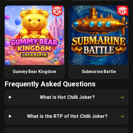
Gummy Bear Kingdom
Submarine Battle
Frequently Asked Questions
What is Hot Chilli Joker?
What is the RTP of Hot Chilli Joker?