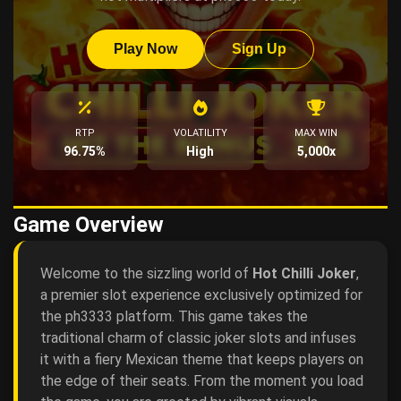
Play Now
Sign Up
RTP
VOLATILITY
MAX WIN
96.75%
High
5,000x
Game Overview
Welcome to the sizzling world of
Hot Chilli Joker
,
a premier slot experience exclusively optimized for
the ph3333 platform. This game takes the
traditional charm of classic joker slots and infuses
it with a fiery Mexican theme that keeps players on
the edge of their seats. From the moment you load