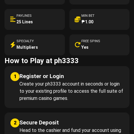
PAYLINES
MIN BET
25 Lines
₱1.00
SPECIALTY
FREE SPINS
Multipliers
Yes
How to Play at ph3333
Register or Login
1
Create your ph3333 account in seconds or login
to your existing profile to access the full suite of
premium casino games.
Secure Deposit
2
Head to the cashier and fund your account using