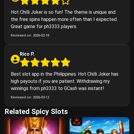
Hot Chilli Joker is so fun! The theme is unique and
the free spins happen more often than I expected.
Great game for ph3333 players.
Reviewed on: 2026-02-18
Rico P.
Best slot app in the Philippines. Hot Chilli Joker has
high payouts if you are patient. Withdrawing my
winnings from ph3333 to GCash was instant!
Reviewed on: 2026-03-12
Related Spicy Slots