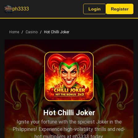
ph3333
Login
Register
Home
/
Casino
/
Hot Chilli Joker
Hot Chilli Joker
Ignite your fortune with the spiciest Joker in the
Philippines! Experience high-volatility thrills and red-
hot multipliers at ph3333 today.