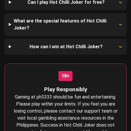
Can I play Hot Chilli Joker for free?
What are the special features of Hot Chilli
Joker?
How can I win at Hot Chilli Joker?
18+
Play Responsibly
Gaming at ph3333 should be fun and entertaining.
Please play within your limits. If you feel you are
losing control, please contact our support team or
visit local gambling assistance resources in the
Philippines. Success in Hot Chilli Joker does not