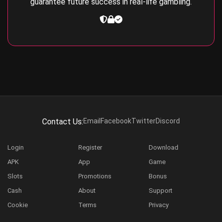
guarantee future success in real-life gambling.
Contact Us:
Email
Facebook
Twitter
Discord
Login
Register
Download
APK
App
Game
Slots
Promotions
Bonus
Cash
About
Support
Cookie
Terms
Privacy