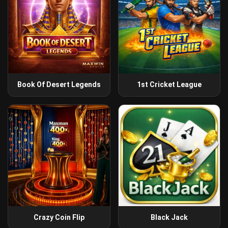
Book Of Desert Legends
1st Cricket League
Crazy Coin Flip
Black Jack