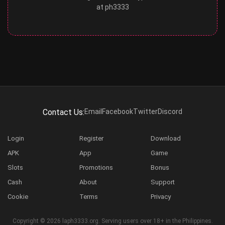
at ph3333
Contact Us:
Email
Facebook
Twitter
Discord
Login
Register
Download
APK
App
Game
Slots
Promotions
Bonus
Cash
About
Support
Cookie
Terms
Privacy
Copyright © 2026 laph3333.org. Serving users over 18+ in the Philippines.