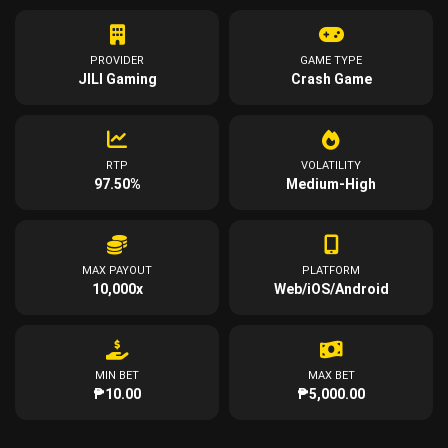
PROVIDER
GAME TYPE
JILI Gaming
Crash Game
RTP
VOLATILITY
97.50%
Medium-High
MAX PAYOUT
PLATFORM
10,000x
Web/iOS/Android
MIN BET
MAX BET
₱10.00
₱5,000.00