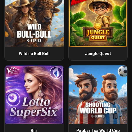
Wild na Bull Bull
Jungle Quest
Riri
Pagbaril sa World Cup