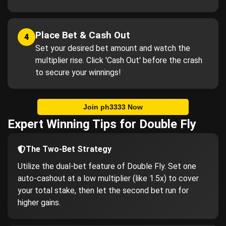
Place Bet & Cash Out
4
Set your desired bet amount and watch the
multiplier rise. Click 'Cash Out' before the crash
to secure your winnings!
Join ph3333 Now
Expert Winning Tips for Double Fly
The Two-Bet Strategy
Utilize the dual-bet feature of Double Fly. Set one
auto-cashout at a low multiplier (like 1.5x) to cover
your total stake, then let the second bet run for
higher gains.