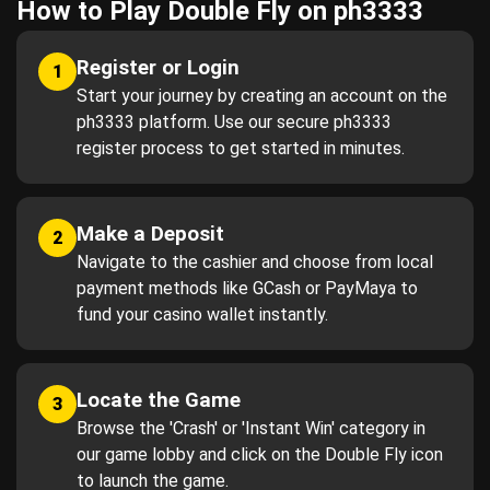
How to Play Double Fly on ph3333
Register or Login
1
Start your journey by creating an account on the
ph3333 platform. Use our secure ph3333
register process to get started in minutes.
Make a Deposit
2
Navigate to the cashier and choose from local
payment methods like GCash or PayMaya to
fund your casino wallet instantly.
Locate the Game
3
Browse the 'Crash' or 'Instant Win' category in
our game lobby and click on the Double Fly icon
to launch the game.