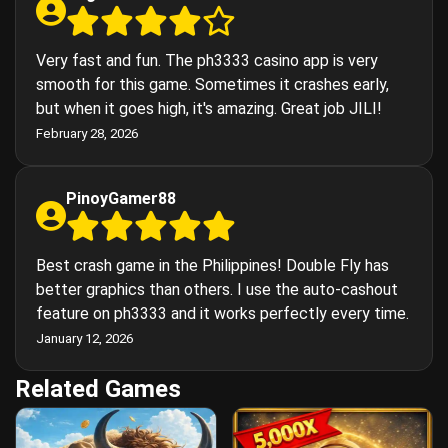
Very fast and fun. The ph3333 casino app is very
smooth for this game. Sometimes it crashes early,
but when it goes high, it's amazing. Great job JILI!
February 28, 2026
PinoyGamer88
Best crash game in the Philippines! Double Fly has
better graphics than others. I use the auto-cashout
feature on ph3333 and it works perfectly every time.
January 12, 2026
Related Games