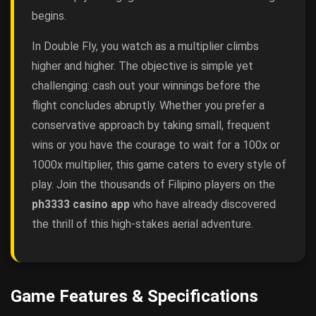
begins.
In Double Fly, you watch as a multiplier climbs
higher and higher. The objective is simple yet
challenging: cash out your winnings before the
flight concludes abruptly. Whether you prefer a
conservative approach by taking small, frequent
wins or you have the courage to wait for a 100x or
1000x multiplier, this game caters to every style of
play. Join the thousands of Filipino players on the
ph3333 casino app
who have already discovered
the thrill of this high-stakes aerial adventure.
Game Features & Specifications