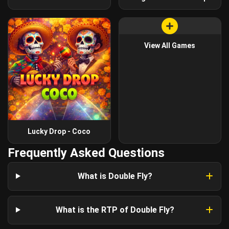
View All Games
Lucky Drop - Coco
Frequently Asked Questions
What is Double Fly?
What is the RTP of Double Fly?