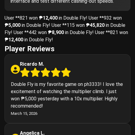
interface and test different cashing-out speeds.
User **821 won
₱12,400
in Double Fly!
User **932 won
₱5,000
in Double Fly!
User **115 won
₱45,820
in Double
Fly!
User **442 won
₱8,900
in Double Fly!
User **821 won
₱12,400
in Double Fly!
Player Reviews
Ricardo M.
Double Fly is my favorite game on ph3333! I love the
excitement of watching the multiplier climb. I just
won ₱5,000 yesterday with a 10x multiplier. Highly
recommended!
March 15, 2026
Angelica L.