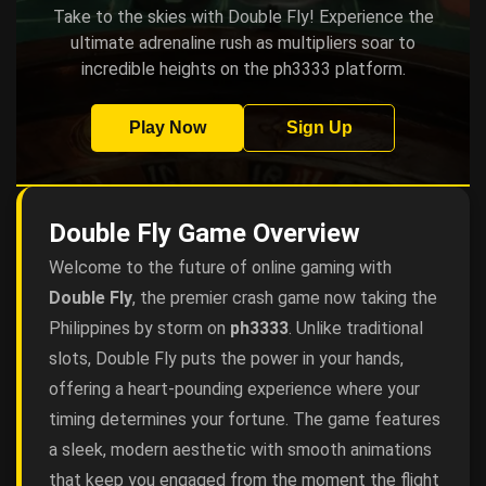
Take to the skies with Double Fly! Experience the
ultimate adrenaline rush as multipliers soar to
incredible heights on the ph3333 platform.
Play Now
Sign Up
Double Fly Game Overview
Welcome to the future of online gaming with
Double Fly
, the premier crash game now taking the
Philippines by storm on
ph3333
. Unlike traditional
slots, Double Fly puts the power in your hands,
offering a heart-pounding experience where your
timing determines your fortune. The game features
a sleek, modern aesthetic with smooth animations
that keep you engaged from the moment the flight