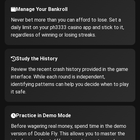
Manage Your Bankroll
Never bet more than you can afford to lose. Set a
daily limit on your ph3333 casino app and stick to it,
regardless of winning or losing streaks.
Study the History
Review the recent crash history provided in the game
interface. While each round is independent,
identifying patterns can help you decide when to play
it safe.
Practice in Demo Mode
Before wagering real money, spend time in the demo
version of Double Fly. This allows you to master the