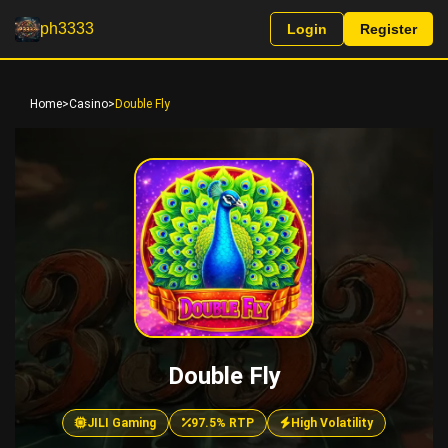
ph3333
Login
Register
Home
>
Casino
>
Double Fly
Double Fly
JILI Gaming
97.5% RTP
High Volatility