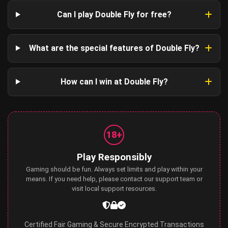
Can I play Double Fly for free?
What are the special features of Double Fly?
How can I win at Double Fly?
18+
Play Responsibly
Gaming should be fun. Always set limits and play within your
means. If you need help, please contact our support team or
visit local support resources.
Certified Fair Gaming & Secure Encrypted Transactions